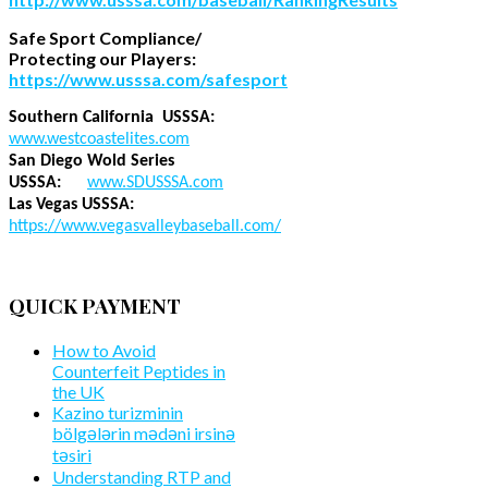
Safe Sport Compliance/
Protecting our Players:
https://www.usssa.com/safesport
Southern California USSSA:
www.westcoastelites.com
San Diego Wold Series
USSSA:
www.SDUSSSA.com
Las Vegas USSSA:
https://www.vegasvalleybaseball.com/
QUICK
PAYMENT
How to Avoid
Counterfeit Peptides in
the UK
Kazino turizminin
bölgələrin mədəni irsinə
təsiri
Understanding RTP and