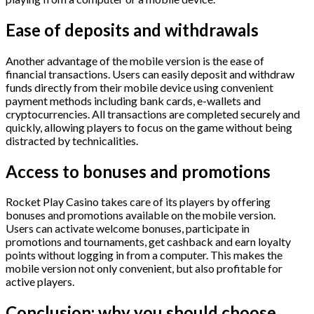
Ease of deposits and withdrawals
Another advantage of the mobile version is the ease of
financial transactions. Users can easily deposit and withdraw
funds directly from their mobile device using convenient
payment methods including bank cards, e-wallets and
cryptocurrencies. All transactions are completed securely and
quickly, allowing players to focus on the game without being
distracted by technicalities.
Access to bonuses and promotions
Rocket Play Casino takes care of its players by offering
bonuses and promotions available on the mobile version.
Users can activate welcome bonuses, participate in
promotions and tournaments, get cashback and earn loyalty
points without logging in from a computer. This makes the
mobile version not only convenient, but also profitable for
active players.
Conclusion: why you should choose