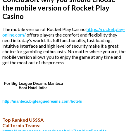
the mobile version of Rocket Play
Casino
The mobile version of Rocket Play Casino
https://rocketplay-
online.com/
offers players the comfort and flexibility they
need in today's world. Its full functionality, fast loading,
intuitive interface and high level of security make it a great
choice for gambling enthusiasts. No matter where you are, the
mobile version allows you to enjoy the game at any time and
get the most out of the process.
For Big League Dreams Manteca
Host Hotel Info:
http://manteca.bigleaguedreams.com/hotels
Top Ranked USSSA
California Teams:
http://www.usssa.com/baseball/RankingResults