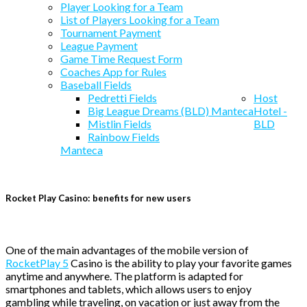
Player Looking for a Team
List of Players Looking for a Team
Tournament Payment
League Payment
Game Time Request Form
Coaches App for Rules
Baseball Fields
Pedretti Fields
Host
Big League Dreams (BLD) Manteca
Hotel -
Mistlin Fields
BLD
Rainbow Fields
Manteca
Sign Up for Tournament
Tournament Payment
League Payment
USSSA Register Team
Rocket Play Casino: benefits for new users
One of the main advantages of the mobile version of
RocketPlay 5
Casino is the ability to play your favorite games
anytime and anywhere. The platform is adapted for
smartphones and tablets, which allows users to enjoy
gambling while traveling, on vacation or just away from the