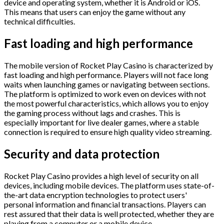
device and operating system, whether it is Android or iOS.
This means that users can enjoy the game without any
technical difficulties.
Fast loading and high performance
The mobile version of Rocket Play Casino is characterized by
fast loading and high performance. Players will not face long
waits when launching games or navigating between sections.
The platform is optimized to work even on devices with not
the most powerful characteristics, which allows you to enjoy
the gaming process without lags and crashes. This is
especially important for live dealer games, where a stable
connection is required to ensure high quality video streaming.
Security and data protection
Rocket Play Casino provides a high level of security on all
devices, including mobile devices. The platform uses state-of-
the-art data encryption technologies to protect users'
personal information and financial transactions. Players can
rest assured that their data is well protected, whether they are
playing from a computer or a mobile device.