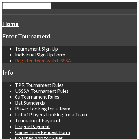
Home
Enter Tournament
Tournament Sign Up
Individual Sign Up Form
Register Team with USSSA
Info
TPR Tournament Rules
USSSA Tournament Rules
8u Tournament Rules
Bat Standards
Player Looking for a Team
List of Players Looking for a Team
Tournament Payment
League Payment
Game Time Request Form
Coaches App for Rules