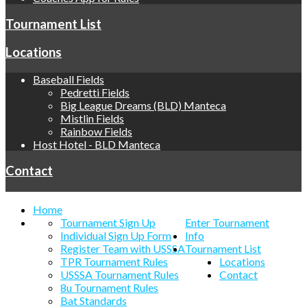
Tournament List
Locations
Baseball Fields
Pedretti Fields
Big League Dreams (BLD) Manteca
Mistlin Fields
Rainbow Fields
Host Hotel - BLD Manteca
Contact
Home
Tournament Sign Up
Enter Tournament
Individual Sign Up Form
Info
Register Team with USSSA
Tournament List
TPR Tournament Rules
Locations
USSSA Tournament Rules
Contact
8u Tournament Rules
Bat Standards