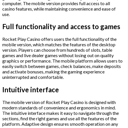
computer. The mobile version provides full access to all
casino features, while maintaining convenience and ease of
use.
Full functionality and access to games
Rocket Play Casino offers users the full functionality of the
mobile version, which matches the features of the desktop
version. Players can choose from hundreds of slots, table
games and live dealer games without losing out on quality
graphics or performance. The mobile platform allows users to
easily switch between games, check balances, make deposits
and activate bonuses, making the gaming experience
uninterrupted and comfortable.
Intuitive interface
The mobile version of Rocket Play Casino is designed with
modern standards of convenience and ergonomics in mind.
The intuitive interface makes it easy to navigate through the
sections, find the right games and use all the features of the
platform. Adaptive design ensures smooth operation on any