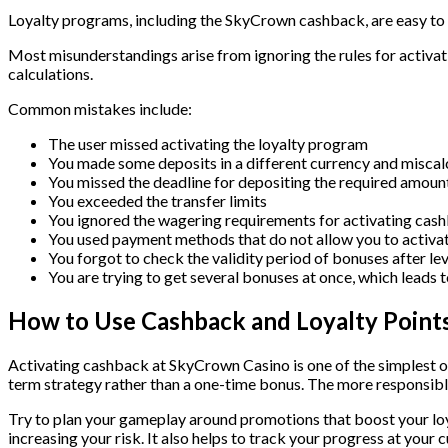
Loyalty programs, including the SkyCrown cashback, are easy to
Most misunderstandings arise from ignoring the rules for activa
calculations.
Common mistakes include:
The user missed activating the loyalty program
You made some deposits in a different currency and misca
You missed the deadline for depositing the required amoun
You exceeded the transfer limits
You ignored the wagering requirements for activating cas
You used payment methods that do not allow you to activa
You forgot to check the validity period of bonuses after le
You are trying to get several bonuses at once, which leads 
How to Use Cashback and Loyalty Points
Activating cashback at SkyCrown Casino is one of the simplest opt
term strategy rather than a one-time bonus. The more responsibly
Try to plan your gameplay around promotions that boost your loy
increasing your risk. It also helps to track your progress at you