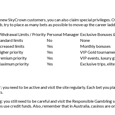
 new SkyCrown customers, you can also claim special privileges. Of 
ub, try to place as many bets as possible to move up the career ladd
ithdrawal Limits / Priority
Personal Manager
Exclusive Bonuses 
tandard limits
No
None
ncreased limits
Yes
Monthly bonuses
igher priority
Yes
VIP Gold tourname
remium priority
Yes
VIP events, luxury g
aximum priority
Yes
Exclusive trips, eli
ou need to be active and visit the site regularly. Each bet you pl
s.
g: you still need to be careful and visit the Responsible Gambling 
 use credit funds. Also, remember that in Australia, casinos are o