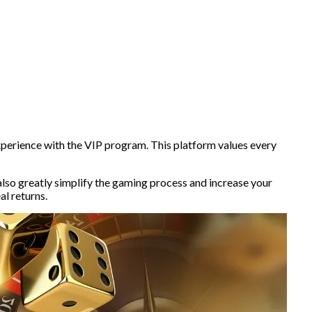
ayment
League Payment
USSSA Register
xperience with the VIP program. This platform values every
lso greatly simplify the gaming process and increase your
al returns.