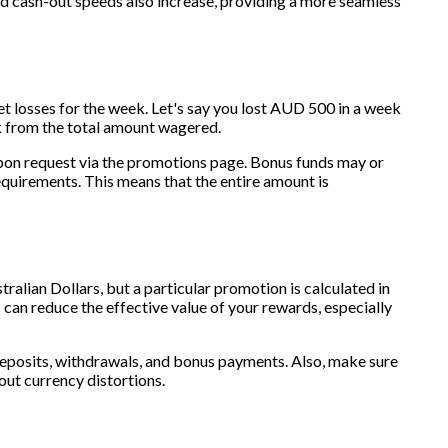
and cash-out speeds also increase, providing a more seamless
net losses for the week. Let's say you lost AUD 500 in a week
k from the total amount wagered.
upon request via the promotions page. Bonus funds may or
quirements. This means that the entire amount is
ralian Dollars, but a particular promotion is calculated in
can reduce the effective value of your rewards, especially
eposits, withdrawals, and bonus payments. Also, make sure
ut currency distortions.