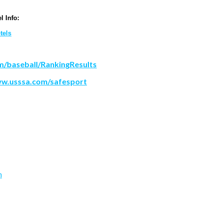
l Info:
tels
m/baseball/RankingResults
ww.usssa.com/safesport
n