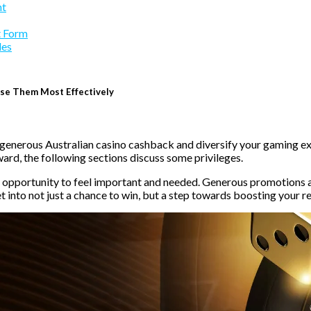
nt
 Form
les
Sign Up for Tournament
Tournament P
Team
Use Them Most Effectively
 generous Australian casino cashback and diversify your gaming e
ward, the following sections discuss some privileges.
 opportunity to feel important and needed. Generous promotions a
t into not just a chance to win, but a step towards boosting your re