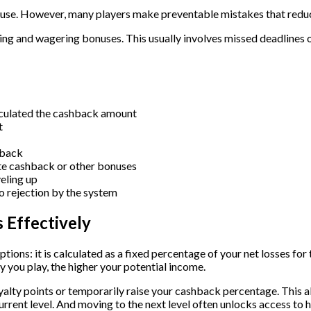
 use. However, many players make preventable mistakes that reduc
ting and wagering bonuses. This usually involves missed deadlines
lculated the cashback amount
t
hback
te cashback or other bonuses
veling up
to rejection by the system
 Effectively
ions: it is calculated as a fixed percentage of your net losses fo
 you play, the higher your potential income.
alty points or temporarily raise your cashback percentage. This a
r current level. And moving to the next level often unlocks access 