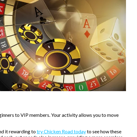
ginners to VIP members. Your activity allows you to move
nd it rewarding to
try Chicken Road today
to see how these