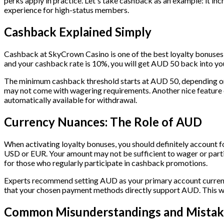
perks apply in practice. Let's take cashback as an example: it i
experience for high-status members.
Cashback Explained Simply
Cashback at SkyCrown Casino is one of the best loyalty bonuses in
and your cashback rate is 10%, you will get AUD 50 back into yo
The minimum cashback threshold starts at AUD 50, depending on t
may not come with wagering requirements. Another nice feature o
automatically available for withdrawal.
Currency Nuances: The Role of AUD
When activating loyalty bonuses, you should definitely account for
USD or EUR. Your amount may not be sufficient to wager or partic
for those who regularly participate in cashback promotions.
Experts recommend setting AUD as your primary account currency
that your chosen payment methods directly support AUD. This wil
Common Misunderstandings and Mistak