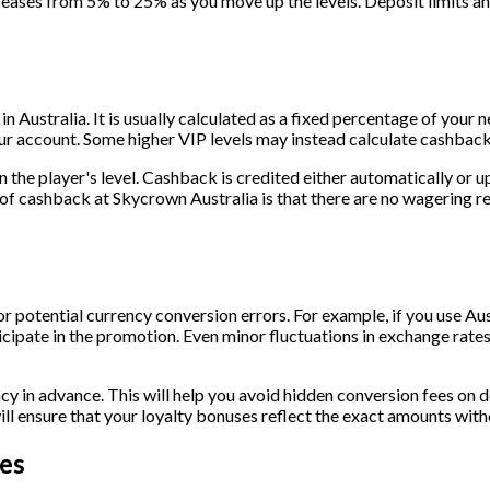
ncreases from 5% to 25% as you move up the levels. Deposit limits 
 Australia. It is usually calculated as a fixed percentage of your 
ur account. Some higher VIP levels may instead calculate cashbac
he player's level. Cashback is credited either automatically or 
f cashback at Skycrown Australia is that there are no wagering re
 potential currency conversion errors. For example, if you use Aust
ipate in the promotion. Even minor fluctuations in exchange rates 
 in advance. This will help you avoid hidden conversion fees on d
l ensure that your loyalty bonuses reflect the exact amounts witho
es