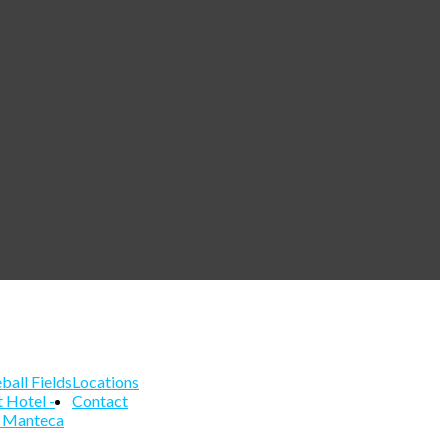
ball Fields
Locations
 Hotel -
Contact
 Manteca