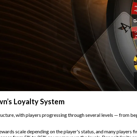
wn’s Loyalty System
ucture, with players progressing through several levels — from be
ewards scale depending on the player's status, and many players fi