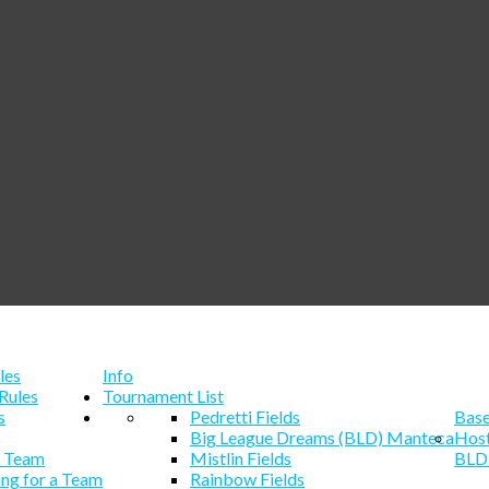
les
Info
Rules
Tournament List
s
Pedretti Fields
Base
Big League Dreams (BLD) Manteca
Host
a Team
Mistlin Fields
BLD
ing for a Team
Rainbow Fields