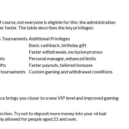
course, not everyone is eligible for this: the administration
er faster. The table describes the key privileges:
& Tournaments
Additional Privileges
Basic cashback, birthday gift
Faster withdrawals, exclusive promos
nts
Personal manager, enhanced limits
ifts
Faster payouts, tailored bonuses
te tournaments
Custom gaming and withdrawal conditions
ace brings you closer to a new VIP level and improved gaming
section. Try not to deposit more money into your virtual
nly allowed for people aged 21 and over.