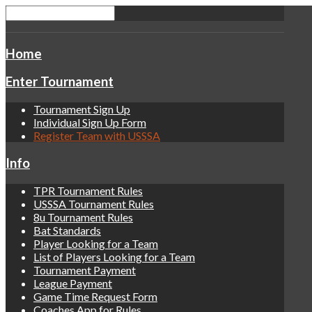
Home
Enter Tournament
Tournament Sign Up
Individual Sign Up Form
Register Team with USSSA
Info
TPR Tournament Rules
USSSA Tournament Rules
8u Tournament Rules
Bat Standards
Player Looking for a Team
List of Players Looking for a Team
Tournament Payment
League Payment
Game Time Request Form
Coaches App for Rules