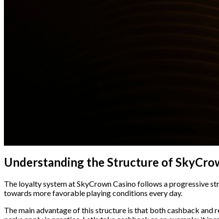
Understanding the Structure of SkyCro
The loyalty system at SkyCrown Casino follows a progressive str
towards more favorable playing conditions every day.
The main advantage of this structure is that both cashback and r