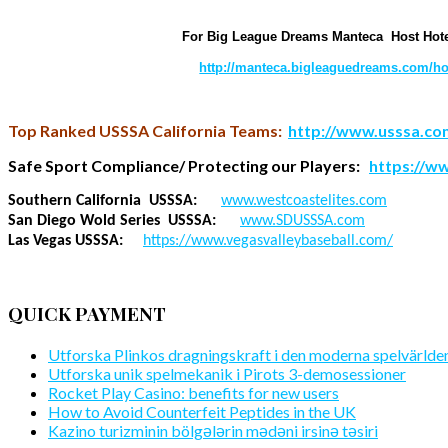
For Big League Dreams Manteca
Host Hote
http://manteca.bigleaguedreams.com/ho
Top Ranked USSSA California Teams:
http://www.usssa.co
Safe Sport Compliance/ Protecting our Players:
https://w
Southern California USSSA:
www.westcoastelites.com
San Diego Wold Series USSSA:
www.SDUSSSA.com
Las Vegas USSSA:
https://www.vegasvalleybaseball.com/
QUICK
PAYMENT
Utforska Plinkos dragningskraft i den moderna spelvärlde
Utforska unik spelmekanik i Pirots 3-demosessioner
Rocket Play Casino: benefits for new users
How to Avoid Counterfeit Peptides in the UK
Kazino turizminin bölgələrin mədəni irsinə təsiri