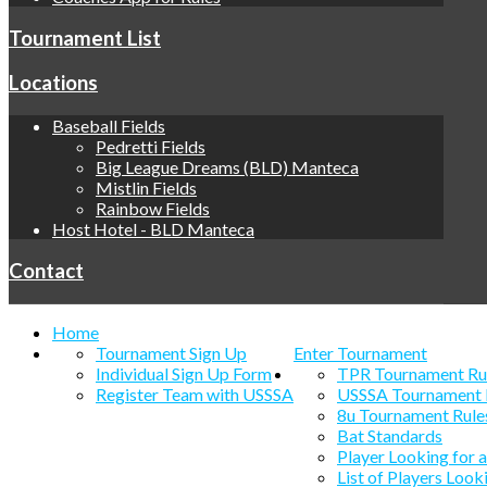
Tournament List
Locations
Baseball Fields
Pedretti Fields
Big League Dreams (BLD) Manteca
Mistlin Fields
Rainbow Fields
Host Hotel - BLD Manteca
Contact
Home
Tournament Sign Up
Enter Tournament
Individual Sign Up Form
TPR Tournament Ru
Register Team with USSSA
USSSA Tournament 
8u Tournament Rule
Bat Standards
Player Looking for 
List of Players Look