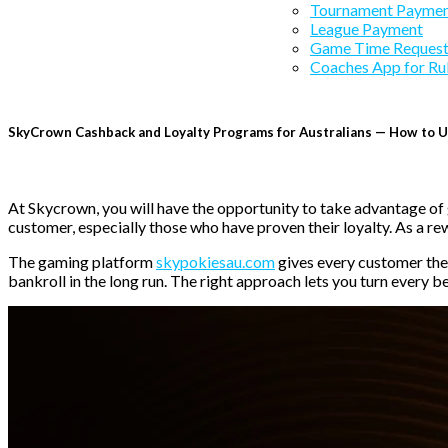
Tournament Payme
League Payment
Game Time Request
Coaches App for Ru
SkyCrown Cashback and Loyalty Programs for Australians — How to 
At Skycrown, you will have the opportunity to take advantage of
customer, especially those who have proven their loyalty. As a re
The gaming platform
skypokiesau.com
gives every customer the
bankroll in the long run. The right approach lets you turn every be