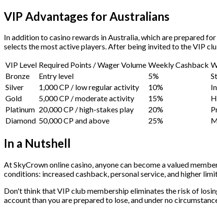
VIP Advantages for Australians
In addition to casino rewards in Australia, which are prepared for
selects the most active players. After being invited to the VIP cl
VIP Level
Required Points / Wager Volume
Weekly Cashback
W
Bronze
Entry level
5%
S
Silver
1,000 CP / low regular activity
10%
I
Gold
5,000 CP / moderate activity
15%
H
Platinum
20,000 CP / high-stakes play
20%
P
Diamond
50,000 CP and above
25%
M
In a Nutshell
At SkyCrown online casino, anyone can become a valued member; y
conditions: increased cashback, personal service, and higher limit
Don't think that VIP club membership eliminates the risk of losin
account than you are prepared to lose, and under no circumstances