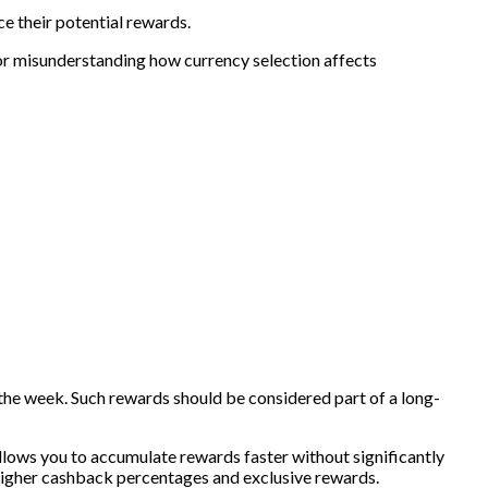
e their potential rewards.
 or misunderstanding how currency selection affects
r the week. Such rewards should be considered part of a long-
llows you to accumulate rewards faster without significantly
to higher cashback percentages and exclusive rewards.