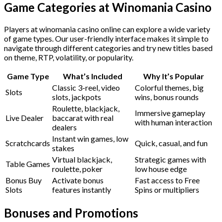
Game Categories at Winomania Casino
Players at winomania casino online can explore a wide variety
of game types. Our user-friendly interface makes it simple to
navigate through different categories and try new titles based
on theme, RTP, volatility, or popularity.
Game Type
What’s Included
Why It’s Popular
Classic 3-reel, video
Colorful themes, big
Slots
slots, jackpots
wins, bonus rounds
Roulette, blackjack,
Immersive gameplay
Live Dealer
baccarat with real
with human interaction
dealers
Instant win games, low
Scratchcards
Quick, casual, and fun
stakes
Virtual blackjack,
Strategic games with
Table Games
roulette, poker
low house edge
Bonus Buy
Activate bonus
Fast access to Free
Slots
features instantly
Spins or multipliers
Bonuses and Promotions