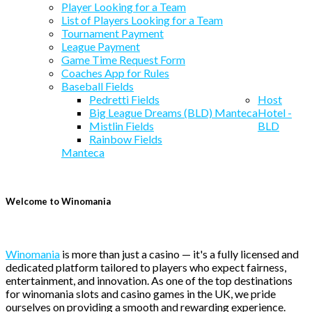
Player Looking for a Team
List of Players Looking for a Team
Tournament Payment
League Payment
Game Time Request Form
Coaches App for Rules
Baseball Fields
Pedretti Fields
Host
Big League Dreams (BLD) Manteca
Hotel -
Mistlin Fields
BLD
Rainbow Fields
Manteca
Sign Up for Tournament
Tournament Payment
League Payment
USSSA Register Team
Welcome to Winomania
Winomania
is more than just a casino — it's a fully licensed and
dedicated platform tailored to players who expect fairness,
entertainment, and innovation. As one of the top destinations
for winomania slots and casino games in the UK, we pride
ourselves on providing a smooth and rewarding experience.