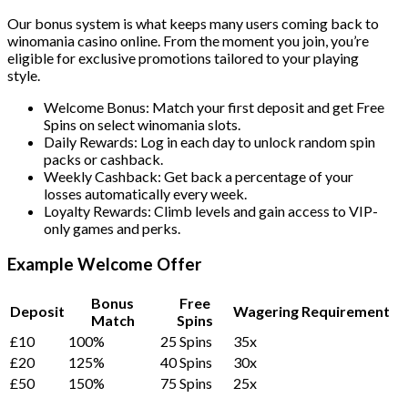
Our bonus system is what keeps many users coming back to
winomania casino online. From the moment you join, you’re
eligible for exclusive promotions tailored to your playing
style.
Welcome Bonus: Match your first deposit and get Free
Spins on select winomania slots.
Daily Rewards: Log in each day to unlock random spin
packs or cashback.
Weekly Cashback: Get back a percentage of your
losses automatically every week.
Loyalty Rewards: Climb levels and gain access to VIP-
only games and perks.
Example Welcome Offer
Bonus
Free
Deposit
Wagering Requirement
Match
Spins
£10
100%
25 Spins
35x
£20
125%
40 Spins
30x
£50
150%
75 Spins
25x