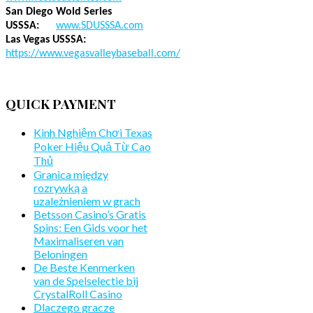
San Diego Wold Series
USSSA:
www.SDUSSSA.com
Las Vegas USSSA:
https://www.vegasvalleybaseball.com/
QUICK
PAYMENT
Kinh Nghiệm Chơi Texas
Poker Hiệu Quả Từ Cao
Thủ
Granica między
rozrywką a
uzależnieniem w grach
Betsson Casino’s Gratis
Spins: Een Gids voor het
Maximaliseren van
Beloningen
De Beste Kenmerken
van de Spelselectie bij
CrystalRoll Casino
Dlaczego gracze