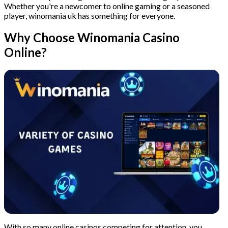
Whether you're a newcomer to online gaming or a seasoned
player, winomania uk has something for everyone.
Why Choose Winomania Casino
Online?
With so many online casinos competing for attention, you