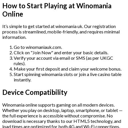
How to Start Playing at Winomania
Online
It’s simple to get started at winomania uk. Our registration
process is streamlined, mobile-friendly, and requires minimal
information.
Go to winomaniauk.com.
Click on "Join Now" and enter your basic details.
Verify your account via email or SMS (as per UKGC
rules).
Make your first deposit and claim your welcome bonus.
Start spinning winomania slots or join a live casino table
instantly.
Device Compatibility
Winomania online supports gaming on all modern devices.
Whether you play on desktop, laptop, smartphone, or tablet —
the full experience is accessible without compromise. No
download is necessary thanks to our HTML5 technology, and
load times are optimized for both 4G and Wi-Fi connections.