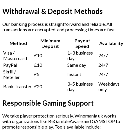
Withdrawal & Deposit Methods
Our banking process is straightforward and reliable. All
transactions are encrypted, and processing times are fast.
Minimum
Payout
Method
Availability
Deposit
Speed
Visa /
1–3 business
£10
24/7
Mastercard
days
PayPal
£10
Same day
24/7
Skrill /
£5
Instant
24/7
Neteller
3–5 business
Weekdays
Bank Transfer
£20
days
only
Responsible Gaming Support
We take player protection seriously. Winomania uk works
with organizations like BeGambleAware and GAMSTOP to
promote responsible play. Tools available include: