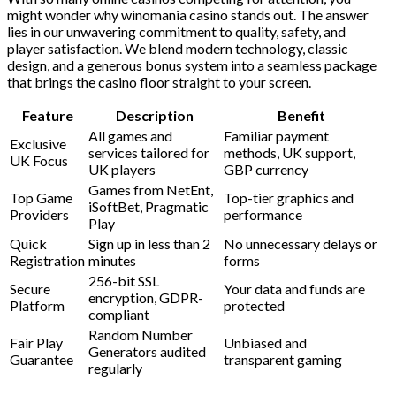
might wonder why winomania casino stands out. The answer
lies in our unwavering commitment to quality, safety, and
player satisfaction. We blend modern technology, classic
design, and a generous bonus system into a seamless package
that brings the casino floor straight to your screen.
Feature
Description
Benefit
All games and
Familiar payment
Exclusive
services tailored for
methods, UK support,
UK Focus
UK players
GBP currency
Games from NetEnt,
Top Game
Top-tier graphics and
iSoftBet, Pragmatic
Providers
performance
Play
Quick
Sign up in less than 2
No unnecessary delays or
Registration
minutes
forms
256-bit SSL
Secure
Your data and funds are
encryption, GDPR-
Platform
protected
compliant
Random Number
Fair Play
Unbiased and
Generators audited
Guarantee
transparent gaming
regularly