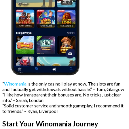
“
Winomania
is the only casino I play at now. The slots are fun
and I actually get withdrawals without hassle.” – Tom, Glasgow
“I like how transparent their bonuses are. No tricks, just clear
info.” – Sarah, London
“Solid customer service and smooth gameplay. I recommend it
to friends.” – Ryan, Liverpool
Start Your Winomania Journey