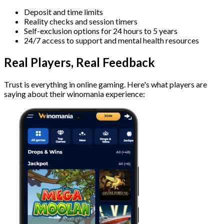
Deposit and time limits
Reality checks and session timers
Self-exclusion options for 24 hours to 5 years
24/7 access to support and mental health resources
Real Players, Real Feedback
Trust is everything in online gaming. Here's what players are
saying about their winomania experience: