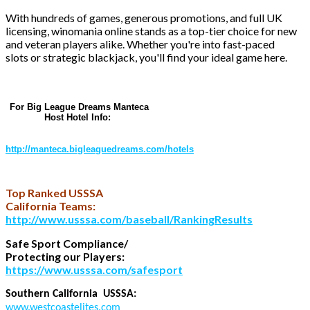
With hundreds of games, generous promotions, and full UK
licensing, winomania online stands as a top-tier choice for new
and veteran players alike. Whether you're into fast-paced
slots or strategic blackjack, you'll find your ideal game here.
For Big League Dreams Manteca
Host Hotel Info:
http://manteca.bigleaguedreams.com/hotels
Top Ranked USSSA
California Teams:
http://www.usssa.com/baseball/RankingResults
Safe Sport Compliance/
Protecting our Players:
https://www.usssa.com/safesport
Southern California USSSA:
www.westcoastelites.com