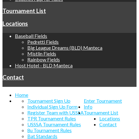
Tournament List
Locations
Baseball Fields
Pedretti Fields
Big League Dreams (BLD) Manteca
Mistlin Fields
Rainbow Fields
Host Hotel - BLD Manteca
Contact
Home
Tournament Sign Up
Enter Tournament
Individual Sign Up Form
Info
Register Team with USSSA
Tournament List
TPR Tournament Rules
Locations
USSSA Tournament Rules
Contact
8u Tournament Rules
Bat Standards