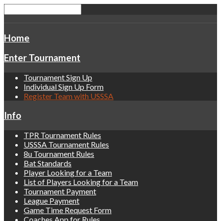
Home
Enter Tournament
Tournament Sign Up
Individual Sign Up Form
Register Team with USSSA
Info
TPR Tournament Rules
USSSA Tournament Rules
8u Tournament Rules
Bat Standards
Player Looking for a Team
List of Players Looking for a Team
Tournament Payment
League Payment
Game Time Request Form
Coaches App for Rules