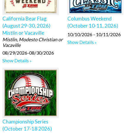
California Bear Flag
Columbus Weekend
(August 29-30, 2026)
(October 10-11, 2026)
Mistlin or Vacaville
10/10/2026 - 10/11/2026
Mistlin, Modesto Christian or
Show Details
Vacaville
08/29/2026-08/30/2026
Show Details
Championship Series
(October 17-18 2026)