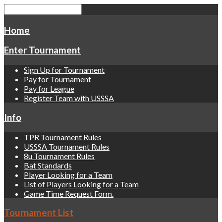
Home
Enter Tournament
Sign Up for Tournament
Pay for Tournament
Pay for League
Register Team with USSSA
Info
TPR Tournament Rules
USSSA Tournament Rules
8u Tournament Rules
Bat Standards
Player Looking for a Team
List of Players Looking for a Team
Game Time Request Form.
Tournament List