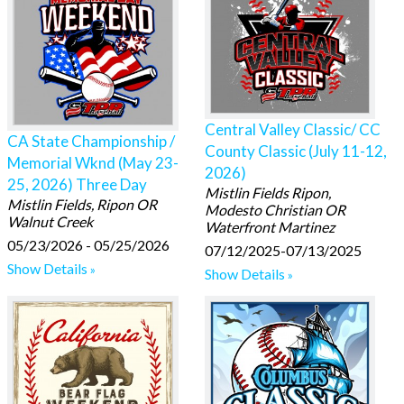
Central Valley Classic/ CC
CA State Championship /
County Classic (July 11-12,
Memorial Wknd (May 23-
2026)
25, 2026) Three Day
Mistlin Fields Ripon,
Mistlin Fields, Ripon OR
Modesto Christian OR
Walnut Creek
Waterfront Martinez
05/23/2026 - 05/25/2026
07/12/2025-07/13/2025
Show Details
Show Details