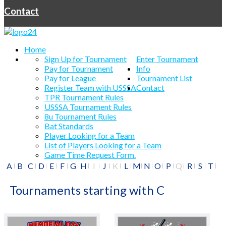
Contact
Home
Sign Up for Tournament
Enter Tournament
Pay for Tournament
Info
Pay for League
Tournament List
Register Team with USSSA
Contact
TPR Tournament Rules
USSSA Tournament Rules
8u Tournament Rules
Bat Standards
Player Looking for a Team
List of Players Looking for a Team
Game Time Request Form.
A
B
C
D
E
F
G
H
I
J
K
L
M
N
O
P
Q
R
S
T
U
V
W
X
Y
Z
#
Tournaments starting with C