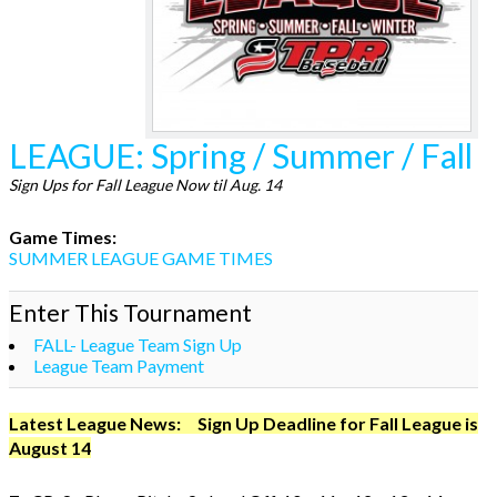
LEAGUE: Spring / Summer / Fall
Sign Ups for Fall League Now til Aug. 14
Game Times:
SUMMER LEAGUE GAME TIMES
Enter This Tournament
FALL- League Team Sign Up
League Team Payment
Latest League News: Sign Up Deadline for Fall League is
August 14