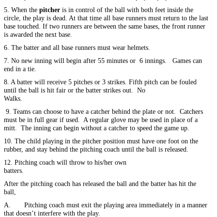
5. When the
pitcher
is in control of the ball with both feet inside the
circle, the play is dead. At that time all base runners must return to the last
base touched. If two runners are between the same bases, the front runner
is awarded the next base.
6. The batter and all base runners must wear helmets.
7. No new inning will begin after 55 minutes or 6 innings. Games can
end in a tie.
8. A batter will receive 5 pitches or 3 strikes. Fifth pitch can be fouled
until the ball is hit fair or the batter strikes out. No
Walks.
9. Teams can choose to have a catcher behind the plate or not. Catchers
must be in full gear if used. A regular glove may be used in place of a
mitt. The inning can begin without a catcher to speed the game up.
10. The child playing in the pitcher position must have one foot on the
rubber, and stay behind the pitching coach until the ball is released.
12. Pitching coach will throw to his/her own
batters.
After the pitching coach has released the ball and the batter has hit the
ball,
A. Pitching coach must exit the playing area immediately in a manner
that doesn’t interfere with the play.