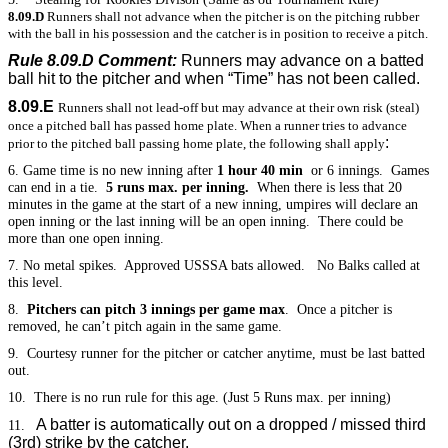
8.09.D
Runners shall not advance when the pitcher is on the pitching rubber
with the ball in his possession and the catcher is in position to receive a pitch.
Rule 8.09.D Comment:
Runners may advance on a batted
ball hit to the pitcher and when “Time” has not been called.
8.09.E
Runners shall not lead-off but may advance at their own risk (steal)
once a pitched ball has passed home plate. When a runner tries to advance
:
prior to the pitched ball passing home plate, the following shall apply
6. Game time is no new inning after
1 hour 40 min
or 6 innings. Games
can end in a tie.
5 runs max. per inning.
When there is less that 20
minutes in the game at the start of a new inning, umpires will declare an
open inning or the last inning will be an open inning. There could be
more than one open inning.
7. No metal spikes. Approved USSSA bats allowed. No Balks called at
this level.
8.
Pitchers can pitch 3 innings per game max
. Once a pitcher is
removed, he can’t pitch again in the same game.
9. Courtesy runner for the pitcher or catcher anytime, must be last batted
out.
10. There is no run rule for this age. (Just 5 Runs max. per inning)
A batter is automatically out on a dropped / missed third
11.
(3rd) strike by the catcher.