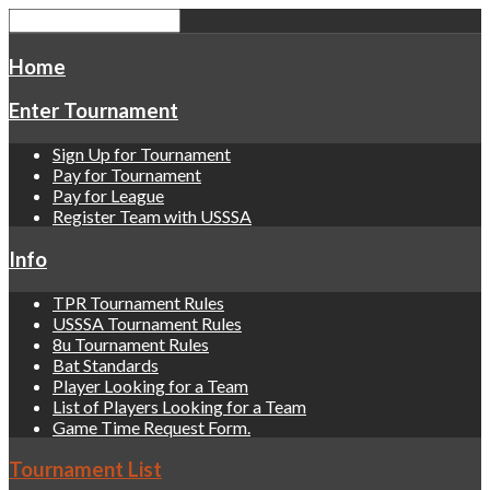
Home
Enter Tournament
Sign Up for Tournament
Pay for Tournament
Pay for League
Register Team with USSSA
Info
TPR Tournament Rules
USSSA Tournament Rules
8u Tournament Rules
Bat Standards
Player Looking for a Team
List of Players Looking for a Team
Game Time Request Form.
Tournament List