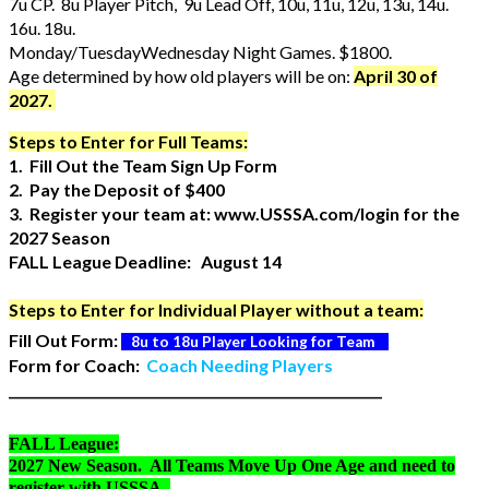
7u CP. 8u Player Pitch, 9u Lead Off, 10u, 11u, 12u, 13u, 14u.
16u. 18u.
Monday/TuesdayWednesday Night Games. $1800.
Age determined by how old players will be on:
April 30 of
2027.
Steps to Enter for Full Teams:
1. Fill Out the Team Sign Up Form
2. Pay the Deposit of $400
3. Register your team at: www.USSSA.com/login for the
2027 Season
FALL League Deadline: August 14
Steps to Enter for Individual Player without a team:
Fill Out Form:
8u to 18u Player Looking for Team
Form for Coach:
Coach Needing Players
_________________________________________________________
FALL League:
2027 New Season. All Teams Move Up One Age and need to
register with USSSA.