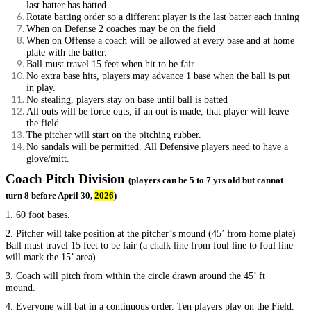
last batter has batted
Rotate batting order so a different player is the last batter each inning
When on Defense 2 coaches may be on the field
When on Offense a coach will be allowed at every base and at home
plate with the batter.
Ball must travel 15 feet when hit to be fair
No extra base hits, players may advance 1 base when the ball is put
in play.
No stealing, players stay on base until ball is batted
All outs will be force outs, if an out is made, that player will leave
the field.
The pitcher will start on the pitching rubber.
No sandals will be permitted. All Defensive players need to have a
glove/mitt.
Coach Pitch Division
(players can be 5 to 7 yrs old but cannot
turn 8 before April 30,
2026
)
1. 60 foot bases.
2. Pitcher will take position at the pitcher’s mound (45’ from home plate)
Ball must travel 15 feet to be fair (a chalk line from foul line to foul line
will mark the 15’ area)
3. Coach will pitch from within the circle drawn around the 45’ ft
mound.
4. Everyone will bat in a continuous order. Ten players play on the Field.