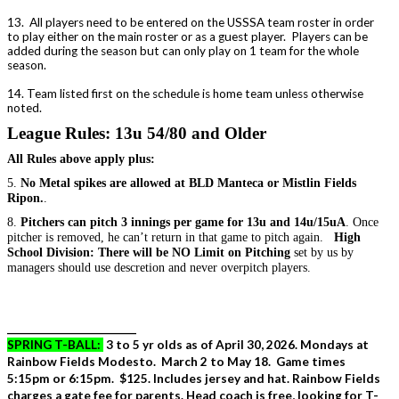
13. All players need to be entered on the USSSA team roster in order
to play either on the main roster or as a guest player. Players can be
added during the season but can only play on 1 team for the whole
season.
14. Team listed first on the schedule is home team unless otherwise
noted.
League Rules: 13u 54/80 and Older
All Rules above apply plus:
5.
No Metal spikes are allowed at BLD Manteca or Mistlin Fields
Ripon.
.
8.
Pitchers can pitch 3 innings per game for 13u and 14u/15uA
. Once
pitcher is removed, he can’t return in that game to pitch again.
High
School Division: There will be NO Limit on Pitching
set by us by
managers should use descretion and never overpitch players.
_____________________________
SPRING T-BALL:
3 to 5 yr olds as of April 30, 2026. Mondays at
Rainbow Fields Modesto. March 2 to May 18. Game times
5:15pm or 6:15pm. $125. Includes jersey and hat. Rainbow Fields
charges a gate fee for parents. Head coach is free, looking for T-