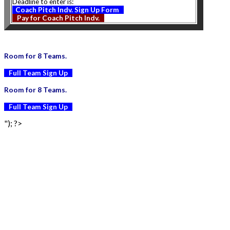
Deadline to enter is:
Coach Pitch Indv. Sign Up Form
Pay for Coach Pitch Indv.
Room for 8 Teams.
Full Team Sign Up
Room for 8 Teams.
Full Team Sign Up
"); ?>