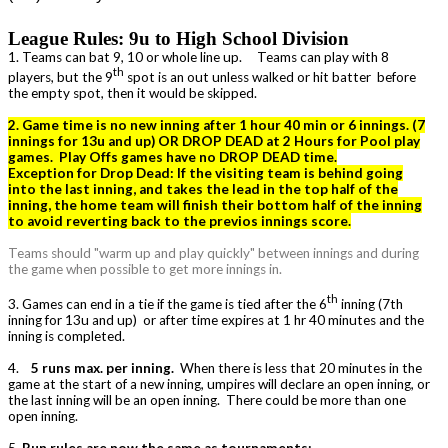
League Rules: 9u to High School Division
1. Teams can bat 9, 10 or whole line up. Teams can play with 8
th
players, but the 9
spot is an out unless walked or hit batter before
the empty spot, then it would be skipped.
2. Game time is no new inning after 1 hour 40 min or 6 innings. (7
innings for 13u and up) OR DROP DEAD at 2 Hours for Pool play
games. Play Offs games have no DROP DEAD time.
Exception for Drop Dead: If the visiting team is behind going
into the last inning, and takes the lead in the top half of the
inning, the home team will finish their bottom half of the inning
to avoid reverting back to the previos innings score.
Teams should "warm up and play quickly" between innings and during
the game when possible to get more innings in.
th
3. Games can end in a tie if the game is tied after the 6
inning (7th
inning for 13u and up) or after time expires at 1 hr 40 minutes and the
inning is completed.
4.
5 runs max. per inning.
When there is less that 20 minutes in the
game at the start of a new inning, umpires will declare an open inning, or
the last inning will be an open inning. There could be more than one
open inning.