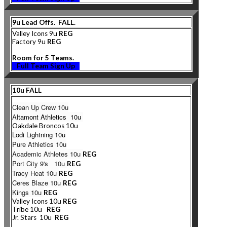
9u Lead Offs. FALL.
Valley Icons 9u
REG
Factory 9u
REG
Room for 5 Teams.
Full Team Sign Up
10u FALL
Clean Up Crew 10u
Al
tamont Athletics 10u
Oakdale Broncos 10u
Lodi Lightning 10u
Pure Athletics 10u
Academic Athletes 10u
REG
Port City 9's 10u
REG
Tracy Heat 10u
REG
Ceres Blaze 10u
REG
Kings 10u
REG
Valley Icons 10u
REG
Tribe 10u
REG
Jr. Stars 10u
REG