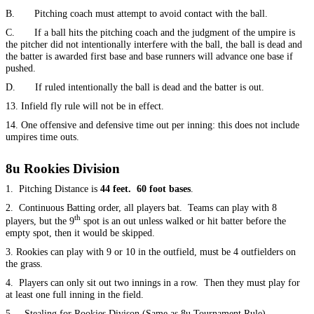
B. Pitching coach must attempt to avoid contact with the ball.
C. If a ball hits the pitching coach and the judgment of the umpire is
the pitcher did not intentionally interfere with the ball, the ball is dead and
the batter is awarded first base and base runners will advance one base if
pushed.
D. If ruled intentionally the ball is dead and the batter is out.
13. Infield fly rule will not be in effect.
14. One offensive and defensive time out per inning: this does not include
umpires time outs.
8u Rookies Division
1. Pitching Distance is
44 feet. 60 foot bases
.
2. Continuous Batting order, all players bat. Teams can play with 8
th
players, but the 9
spot is an out unless walked or hit batter before the
empty spot, then it would be skipped.
3. Rookies can play with 9 or 10 in the outfield, must be 4 outfielders on
the grass.
4. Players can only sit out two innings in a row. Then they must play for
at least one full inning in the field.
5. Stealing for Rookies Divison (Same as 8u Tournament Rule)