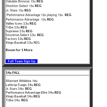
Oakdale Broncos 13u
REG
Stockton Select 13u
REG
Jr. Stars 13u
REG
:Performance Advantage 12u playing 13u
REG
Performance Advantage 13u
REG
Valley Icons 13u
REG
Tribe 13u
REG
Supreme 13u
REG
Stockton Select 13u
REG
Factory 13u
REG
Kings Baseball 13u REG
Room for 1 More
Full Team Sign Up
14u FALL
Altam
ont Athletics 14u
Lathrop Fuego 14u
REG
Jr. Stars 14u
REG
Performance Advantage Elite 14u
REG
Kings Baseball 14u
REG
Tribe 14u
REG