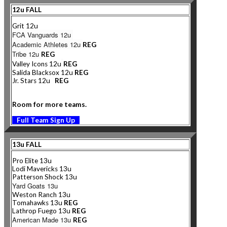
12u FALL
Grit 12u
FCA Vanguards 12u
Academic Athletes 12u
REG
Tribe 12u
REG
Valley Icons 12u
REG
Salida Blacksox 12u
REG
Jr. Stars 12u
REG
Room for more teams.
Full Team Sign Up
13u FALL
Pro Elite 13u
Lodi Mavericks 13u
Patterson Shock 13u
Yard Goats 13u
Weston Ranch 13u
Tomahawks 13u
REG
Lathrop Fuego 13u
REG
American Made 13u
REG