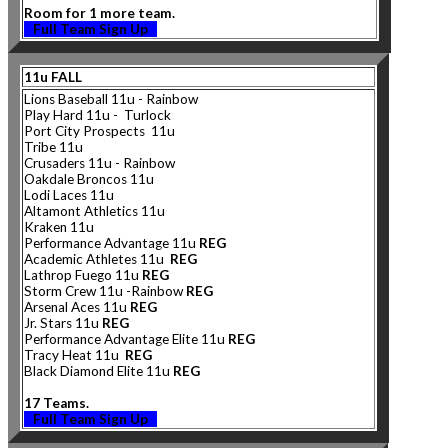
Room for 1 more team.
Full Team Sign Up
11u FALL
Lions Baseball 11u - Rainbow
Play Hard 11u - Turlock
Port City Prospects 11u
Tribe 11u
Crusaders 11u - Rainbow
Oakdale Broncos 11u
Lodi Laces 11u
Altamont Athletics 11u
Kraken 11u
Performance Advantage 11u
REG
Academic Athletes 11u
REG
Lathrop Fuego 11u
REG
Storm Crew 11u -Rainbow
REG
Arsenal Aces 11u
REG
Jr. Stars 11u
REG
Performance Advantage Elite 11u
REG
Tracy Heat 11u
REG
Black Diamond Elite 11u
REG
17 Teams.
Full Team Sign Up