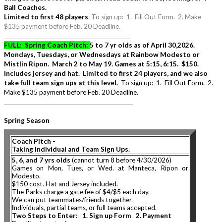
Ball Coaches.
Limited to first 48 players
. To sign up: 1. Fill Out Form. 2. Make
$135 payment before Feb. 20 Deadline.
___________________________________________________
FULL: Spring Coach Pitch:
5 to 7 yr olds as of April 30,2026.
Mondays, Tuesdays, or Wednesdays at Rainbow Modesto or
Mistlin Ripon. March 2 to May 19. Games at 5:15, 6:15. $150.
Includes jersey and hat. Limited to first 24 players, and we also
take full team sign ups at this level.
To sign up: 1. Fill Out Form. 2.
Make $135 payment before Feb. 20 Deadline.
____________________________________________________
Spring Season
Coach Pitch
-
Taking Individual and Team Sign Ups.
5, 6, and 7 yrs olds
(cannot turn 8 before 4/30/2026)
Games on Mon, Tues, or Wed. at Manteca, Ripon or
Modesto.
$150 cost. Hat and Jersey included.
The Parks charge a gate fee of $4/$5 each day.
We can put teammates/friends together.
I
ndividuals, partial teams, or full teams accepted.
Two Steps to Enter: 1. Sign up Form 2. Payment