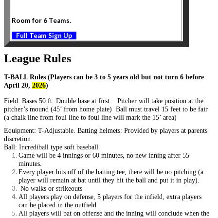
Room for 6 Teams.
Full Team Sign Up
League Rules
T-BALL Rules (Players can be 3 to 5 years old but not turn 6 before
April 20,
2026
)
Field:
Bases 50 ft. Double base at first. Pitcher will take position at the
pitcher’s mound (45’ from home plate) Ball must travel 15 feet to be fair
(a chalk line from foul line to foul line will mark the 15’ area)
Equipment:
T-Adjustable. Batting helmets: Provided by players at parents
discretion.
Ball: Incrediball type soft baseball
Game will be 4 innings or 60 minutes, no new inning after 55
minutes.
Every player hits off of the batting tee, there will be no pitching (a
player will remain at bat until they hit the ball and put it in play).
No walks or strikeouts
All players play on defense, 5 players for the infield, extra players
can be placed in the outfield
All players will bat on offense and the inning will conclude when the