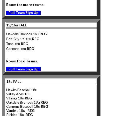
Room for more teams.
Full Team Sign Up
15/16u FALL
Oakdale Broncos 16u
REG
Port City 9's 16u
REG
Tribe 16u
REG
Cannons 16u
REG
Room for 6 Teams.
Full Team Sign Up
18u FALL
Hawks Baseball 18u
Valley Aces 18u
Vikings 18u
REG
Oakdale Broncos 18u
REG
Cannons
Baseball 18u
REG
Vandels 18u
REG
Pickles 18u
REG