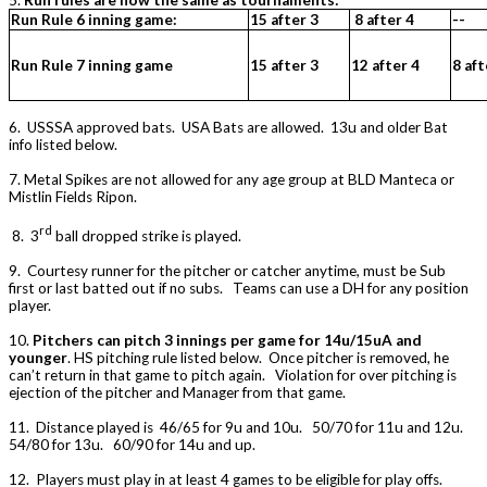
5.
Run rules are now the same as tournaments:
Run Rule 6 inning game:
15 after 3
8 after 4
--
Run Rule 7 inning game
15 after 3
12 after 4
8 aft
6. USSSA approved bats. USA Bats are allowed. 13u and older Bat
info listed below.
7. Metal Spikes are not allowed for any age group at BLD Manteca or
Mistlin Fields Ripon.
rd
8. 3
ball dropped strike is played.
9. Courtesy runner for the pitcher or catcher anytime, must be Sub
first or last batted out if no subs. Teams can use a DH for any position
player.
10.
Pitchers can pitch 3 innings per game for 14u/15uA and
younger
. HS pitching rule listed below. Once pitcher is removed, he
can’t return in that game to pitch again. Violation for over pitching is
ejection of the pitcher and Manager from that game.
11. Distance played is 46/65 for 9u and 10u. 50/70 for 11u and 12u.
54/80 for 13u. 60/90 for 14u and up.
12. Players must play in at least 4 games to be eligible for play offs.