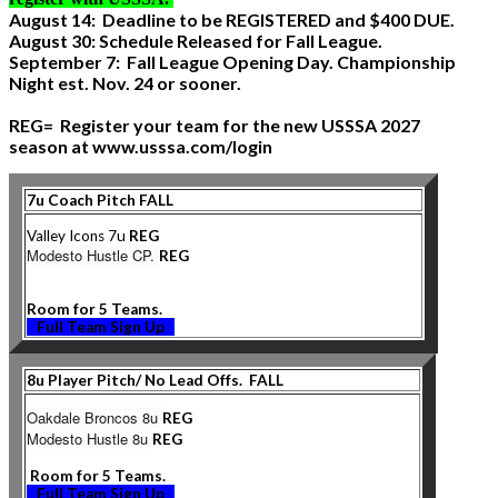
August 14: Deadline to be REGISTERED and $400 DUE.
August 30: Schedule Released for Fall League.
September 7: Fall League Opening Day. Championship
Night est. Nov. 24 or sooner.
REG= Register your team for the new USSSA 2027
season at www.usssa.com/login
7u Coach Pitch FALL
Valley Icons 7u
REG
Modesto Hustle CP.
REG
Room for 5 Teams.
Full Team Sign Up
8u Player Pitch/ No Lead Offs. FALL
Oakdale Broncos 8u
REG
Modesto Hustle 8u
REG
Room for 5 Teams.
Full Team Sign Up