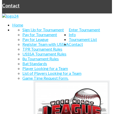
Contact
Home
Sign Up for Tournament
Enter Tournament
Pay for Tournament
Info
Pay for League
Tournament List
Register Team with USSSA
Contact
TPR Tournament Rules
USSSA Tournament Rules
8u Tournament Rules
Bat Standards
Player Looking for a Team
List of Players Looking for a Team
Game Time Request Form.