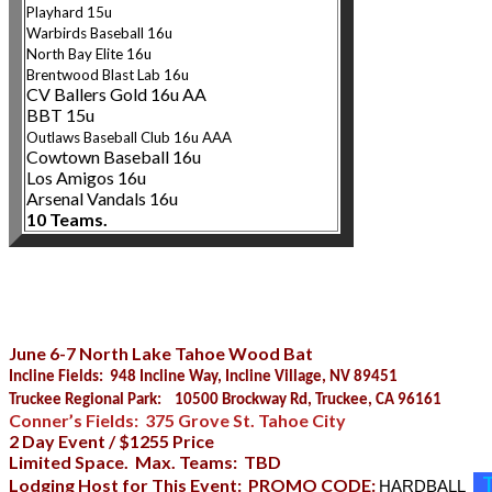
Playhard 15u
Warbirds Baseball 16u
North Bay Elite 1
6u
Brentwood Blast Lab 16u
CV Ballers Gold 16u AA
BBT 15u
Outlaws Baseball Club 16u AAA
Cowtown Baseball 16u
Los Amigos 16u
Arsenal Vandals 16u
10 Teams.
June 6-7 North Lake Tahoe Wood Bat
Incline Fields: 948 Incline Way, Incline Village, NV 89451
Truckee Regional Park: 10500 Brockway Rd, Truckee, CA 96161
Conner’s Fields: 375 Grove St. Tahoe City
2 Day Event / $1255 Price
Limited Space. Max. Teams: TBD
T
Lodging Host for This Event: PROMO CODE:
HARDBALL