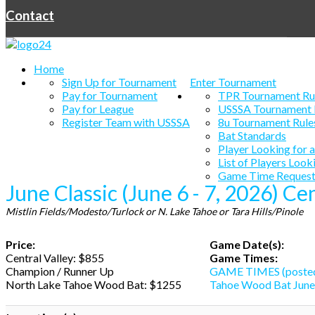
Contact
Home
Sign Up for Tournament
Enter Tournament
Pay for Tournament
TPR Tournament Ru
Pay for League
USSSA Tournament 
Register Team with USSSA
8u Tournament Rule
Bat Standards
Player Looking for 
List of Players Look
Game Time Request
June Classic (June 6 - 7, 2026) Ce
Mistlin Fields/Modesto/Turlock or N. Lake Tahoe or Tara Hills/Pinole
Price:
Game Date(s):
Central Valley: $855
Game Times:
Champion / Runner Up
GAME TIMES (posted
North Lake Tahoe Wood Bat: $1255
Tahoe Wood Bat June