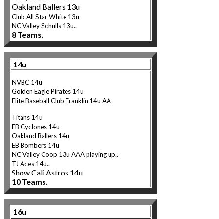
Oakland Ballers 13u
Club Al
l Star White 13u
NC Valley Schulls 13u..
8 Teams.
14u
NVBC 14u
Golden Eagle Pirates 14u
Elite Baseball Club Franklin 14u AA
Titans 14u
EB Cyclones 14u
Oakland Ballers 14u
EB Bombers 14u
NC Valley Coop 13u AAA playing up..
TJ Aces 14u..
Show Cali Astros 14u
10 Teams.
16u