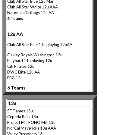
Club All Star Blue 12u Maj
Club All Star White 12u AAA
Natomas Dirtbags 12u AA
6 Teams
12u AA
Club All Star Blue 11u playing 12uAA
Oakley Royals Washington 12u
Playhard 11u playing 12u
Citi Pirates 12u
DWC Elite 12u AA
EBG 12u
6 Teams.
13u
SF Flames 13u
Cepeda Bulls 13u
Project Mill PONO Mill 13u
NorCa
l Mavericks 13u AAA
Valley Prospects 13u