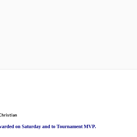
Christian
Awarded on Saturday and to Tournament MVP.