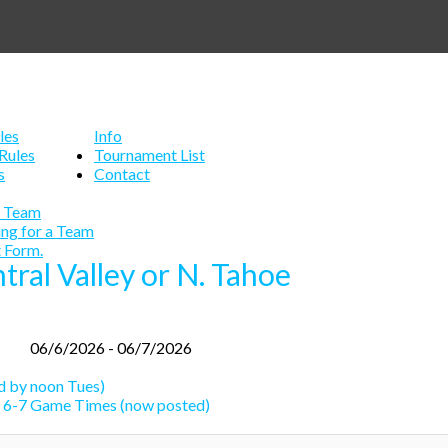
les
Info
Rules
Tournament List
s
Contact
a Team
ing for a Team
 Form.
ntral Valley or N. Tahoe
06/6/2026 - 06/7/2026
 by noon Tues)
 6-7 Game Times (now posted)