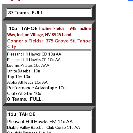
37 Teams. FULL.
10u TAHOE
Incline Fields: 948 Incline
Way, Incline Village, NV 89451 and
Conner’s Fields: 375 Grove St. Tahoe
City
Pleasant Hill Hawks CD 10u AA
Pleasant Hill Hawks CB 10u AA
Loomis Pirates 10u AAA
Ignite Baseball 10u
Top Tier 10u
Alpha Athletics 10u AA
Performance Advantage 10u
Club All Star 10u
8 Teams. FULL.
11u TAHOE
Pleasant Hill Hawks FM 11u AA
Diablo Valley Baseball Club Corso 11u AA
Oakdale Broncos 11u AA