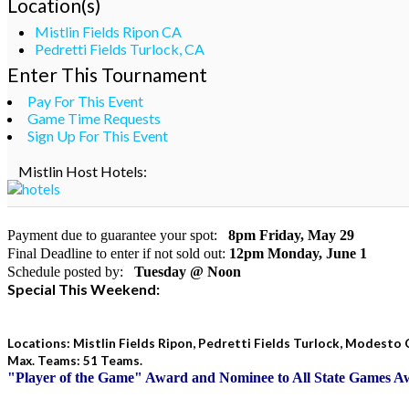
Location(s)
Mistlin Fields Ripon CA
Pedretti Fields Turlock, CA
Enter This Tournament
Pay For This Event
Game Time Requests
Sign Up For This Event
Mistlin Host Hotels:
Payment due to guarantee your spot:
8pm Friday, May 29
Final Deadline to enter if not sold out:
12pm Monday, June 1
Schedule posted by:
Tuesday @ Noon
Special This Weekend:
Locations: Mistlin Fields Ripon, Pedretti Fields Turlock, Modesto 
Max. Teams: 51 Teams.
"Player of the Game" Award and Nominee to All State Games 