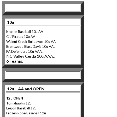
10u
Kraken Baseball 10u AA
Citi Pirates 10u AA
Walnut Creek Bulldawgs 10u AA
Brentwood Blast Davis 10u AA..
PA Defenders 10u AAA..
NC Valley Cerda 10u AAA..
6 Teams.
12u AA and OPEN
12u OPEN
Tomahawks 12u
Legion Baseball 12u
Frozen Rope Baseball 12u