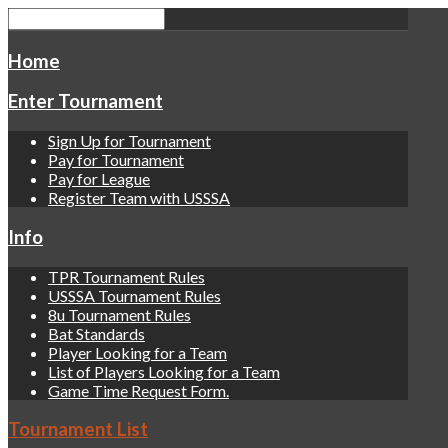
Home
Enter Tournament
Sign Up for Tournament
Pay for Tournament
Pay for League
Register Team with USSSA
Info
TPR Tournament Rules
USSSA Tournament Rules
8u Tournament Rules
Bat Standards
Player Looking for a Team
List of Players Looking for a Team
Game Time Request Form.
Tournament List