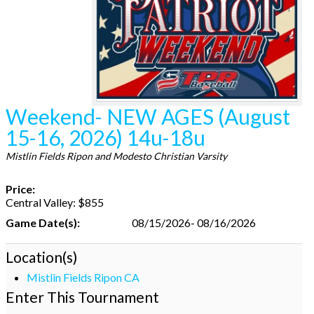
Weekend- NEW AGES (August
15-16, 2026) 14u-18u
Mistlin Fields Ripon and Modesto Christian Varsity
Price:
Central Valley: $855
Game Date(s):
08/15/2026- 08/16/2026
Location(s)
Mistlin Fields Ripon CA
Enter This Tournament