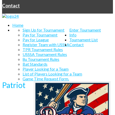
Contact
Home
Sign Up for Tournament
Enter Tournament
Pay for Tournament
Info
Pay for League
Tournament List
Register Team with USSSA
Contact
TPR Tournament Rules
USSSA Tournament Rules
8u Tournament Rules
Bat Standards
Player Looking for a Team
List of Players Looking for a Team
Game Time Request Form.
Patriot