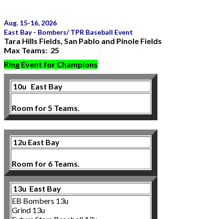
Aug. 15-16, 2026
East Bay - Bombers/ TPR Baseball Event
Tara Hills Fields, San Pablo and Pinole Fields
Max Teams: 25
Ring Event for Champions
10u
East Bay
Room for 5 Teams.
12u East Bay
Room for 6 Teams.
13u East Bay
EB Bombers 13u
Grind 13u