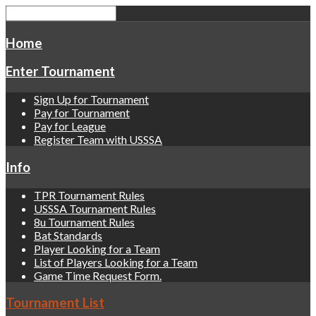
Home
Enter Tournament
Sign Up for Tournament
Pay for Tournament
Pay for League
Register Team with USSSA
Info
TPR Tournament Rules
USSSA Tournament Rules
8u Tournament Rules
Bat Standards
Player Looking for a Team
List of Players Looking for a Team
Game Time Request Form.
Tournament List