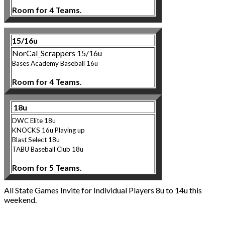
Room for 4 Teams.
15/16u
NorCal_Scrappers 15/16u
Bases Academy Baseball 16u
Room for 4 Teams.
18u
DWC Elite 18u
KNOCKS 16u Playing up
Blast Select 18u
TABU Baseball Club 18u
Room for 5 Teams.
All State Games Invite for Individual Players 8u to 14u this
weekend.