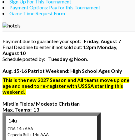
Sign Up For This Tournament
Payment Options: Pay for this Tournament
Game Time Request Form
Payment due to guarantee your spot:
Friday, August 7
Final Deadline to enter if not sold out:
12pm Monday,
August 10
Schedule posted by:
Tuesday @ Noon
.
Aug. 15-16 Patriot Weekend: High School Ages Only
This is the new 2027 Season and All teams move up one
age and need to re-register with USSSA starting this
weekend.
Mistlin Fields/ Modesto Christian
Max. Teams: 13
14u
CBA 14u AAA
Cepeda Bulls 14u AAA