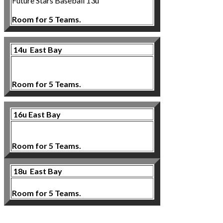
Future Stars Baseball 13u
Room for 5 Teams.
14u East Bay
Room for 5 Teams.
16u East Bay
Room for 5 Teams.
18u
East Bay
Room for 5 Teams.