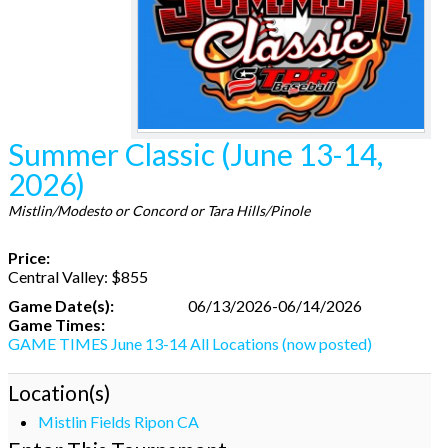
Summer Classic (June 13-14,
2026)
Mistlin/Modesto or Concord or Tara Hills/Pinole
Price:
Central Valley: $855
Game Date(s):
06/13/2026-06/14/2026
Game Times:
GAME TIMES June 13-14 All Locations (now posted)
Location(s)
Mistlin Fields Ripon CA