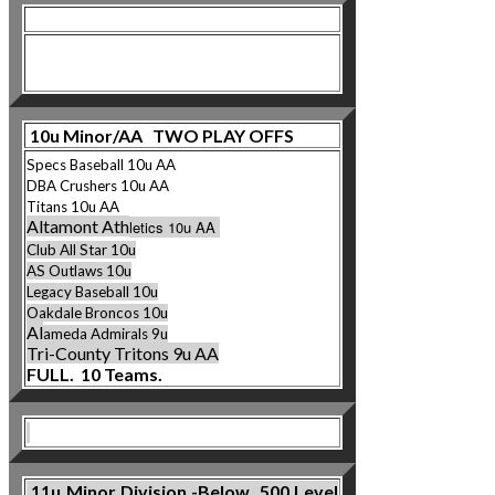
10u Minor/AA TWO PLAY OFFS
Specs Baseball 10u AA
DBA Crushers 10u AA
Titans 10u AA
Altamont Ath
letics 10u AA
Club All Star 10u
AS Outlaws 10u
Legacy Baseball 10u
Oakdale Broncos 10u
Al
ameda Admirals 9u
Tri-County Tritons 9u AA
FULL. 10 Teams.
11u
Minor Division -Below .500 Level