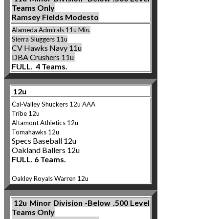
Teams Only
Ramsey Fields Modesto
Alameda Admirals 11u Min.
Sierra Slugger
s 11
u
CV Hawks Navy 11u
DBA Crushers 11u
FULL. 4 Teams.
12u
Cal-Valley Shuckers 12u AAA
Tribe 12u
Altamont Athletics
12u
Tomahawks 12u
Specs Baseball 12u
Oakland Ballers 12u
FULL. 6 Teams.
Oakley Royals Warren 12u
12u
Minor Division -Below .500 Level
Teams Only