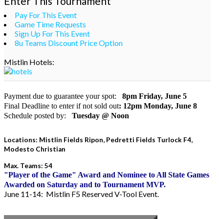
Enter This Tournament
Pay For This Event
Game Time Requests
Sign Up For This Event
8u Teams Discount Price Option
Mistlin Hotels:
Payment due to guarantee your spot:
8pm Friday, June 5
Final Deadline to enter if not sold out
:
12pm Monday, June 8
Schedule posted by:
Tuesday @ Noon
Locations: Mistlin Fields Ripon, Pedretti Fields Turlock F4,
Modesto Christian
Max. Teams: 54
"Player of the Game" Award and Nominee to All State Games
Awarded on Saturday and to Tournament MVP.
June 11-14: Mistlin F5 Reserved V-Tool Event.