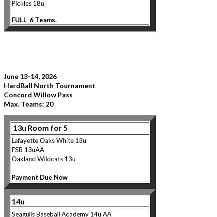
Pickles 18u
FULL 6 Teams.
June 13-14, 2026
HardBall North Tournament
Concord Willow Pass
Max. Teams: 20
13u
Room for 5
Lafayette Oaks White 13u
FSB 13uAA
Oaklan
d Wildcats 13u
Payment Due Now
14u
Seagulls Baseball Ac
ademy 14u AA