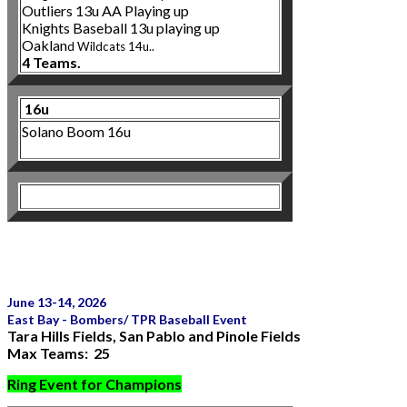
Outliers 13u AA Playing up
Knights Baseball 13u playing up
Oaklan
d Wildcats 14u..
4 Teams.
16u
Solano Boom 16u
June 13-14, 2026
East Bay - Bombers/ TPR Baseball Event
Tara Hills Fields, San Pablo and Pinole Fields
Max Teams: 25
Ring Event for Champions