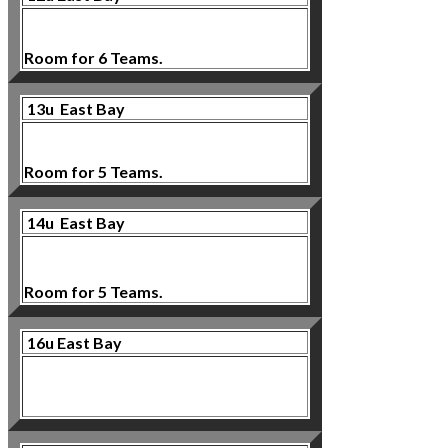
Room for 6 Teams.
13u East Bay
Room for 5 Teams.
14u East Bay
Room for 5 Teams.
16u East Bay