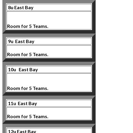
8u East Bay
Room for 5 Teams.
9u
East Bay
Room for 5 Teams.
10u
East Bay
Room for 5 Teams.
11u East Bay
Room for 5 Teams.
12u East Bay