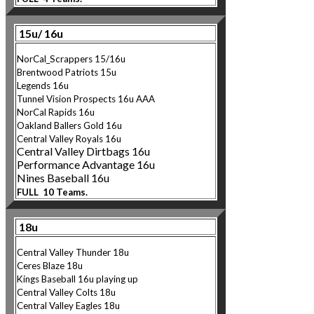
15u/ 16u
NorCal_Scrappers 15/16u
Brentwood Patriots 15u
Legends 16u
Tunnel Vision Prospects 16u AAA
NorCal Rapids 16u
Oakland Ballers Gold 16u
Central Valley Royals 16u
Central Valley Dirtbags 16u
Performance Advantage 16u
Nines Baseball 16u
FULL 10 Teams.
18u
Central Valley Thunder 18u
Ceres Blaze 18u
Kings Baseball 16u playing up
Central Valley Colts 18u
Central Valley Eagl
es 18u