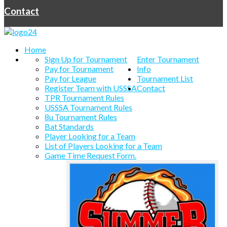
Contact
Home
Sign Up for Tournament
Enter Tournament
Pay for Tournament
Info
Pay for League
Tournament List
Register Team with USSSA
Contact
TPR Tournament Rules
USSSA Tournament Rules
8u Tournament Rules
Bat Standards
Player Looking for a Team
List of Players Looking for a Team
Game Time Request Form.