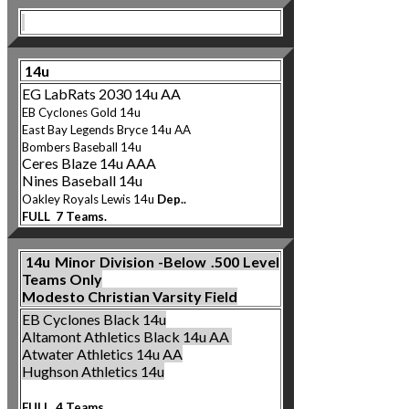
14u
EG LabRats 2030 14u AA
EB Cyclones Gold 14u
East Bay Legends Bryce 14u AA
Bombers B
aseball 14u
Ceres Blaze 14u AAA
Nines Baseball 14u
Oakley Ro
yals Lewis 14u
Dep..
FULL 7 Teams.
14u
Minor Division -Below .500 Level
Teams Only
Modesto Christian Varsity Field
EB Cyclones Black 14u
Altamont Athletics Bl
ack 14u AA
Atwater Athletics 14u AA
Hughson Athletics 14u
FULL 4 Teams.