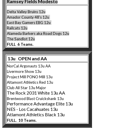
Ramsey Fields Modesto
Delta Valley Bruins 12u
Amador County 48's 12u
East Bay Gamers EBG 12u
Railcats 12u
Alameda Barkers ak
a Road Dogs 12u
The Sandlot 12u
FULL 6 Teams.
13u OPEN and AA
NorCal Argonauts 13u AA
Livermore Show 13u
Project Mill PONO Mi
ll 13u
Altamont Athletics Re
d 13u
Club All Star 13u Major
The Rock 2031 White 13u AA
Brentwood Blast Cruicks
hank 13u
Performance Advantage Elite 13u
NES - Los Cacahuates 13u
Atlamont Athletics Black 13u
FULL. 10 Teams.