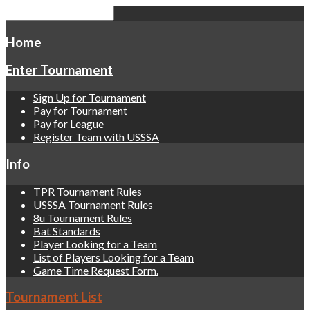
Home
Enter Tournament
Sign Up for Tournament
Pay for Tournament
Pay for League
Register Team with USSSA
Info
TPR Tournament Rules
USSSA Tournament Rules
8u Tournament Rules
Bat Standards
Player Looking for a Team
List of Players Looking for a Team
Game Time Request Form.
Tournament List